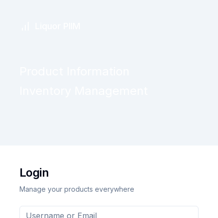
Liquor PIIM
Product Information
Inventory Management
Login
Manage your products everywhere